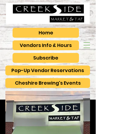
Home
Vendors Info & Hours
Subscribe
Pop-Up Vendor Reservations
Cheshire Brewing's Events