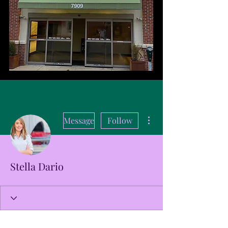
More actions
Message
Follow
Stella Dario