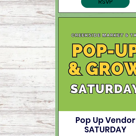
RSVP
Pop Up Vendor
SATURDAY