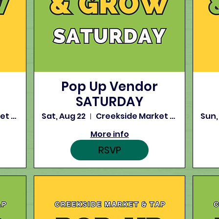
Pop Up Vendor
SATURDAY
Creekside Market and Tap
Sat, Aug 22
Creekside Market and Tap
Sun,
More info
RSVP