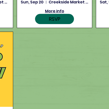
Creekside Market and Tap
Sun, Sep 20
Creekside Market and Tap
Sat,
More info
RSVP