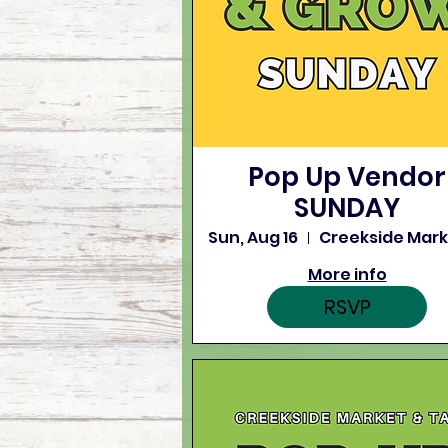
Pop Up Vendor
SUNDAY
Sun, Aug 16
More info
RSVP