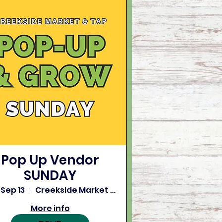
Pop Up Vendor
SUNDAY
 Sep 13
Creekside Market and Tap
More info