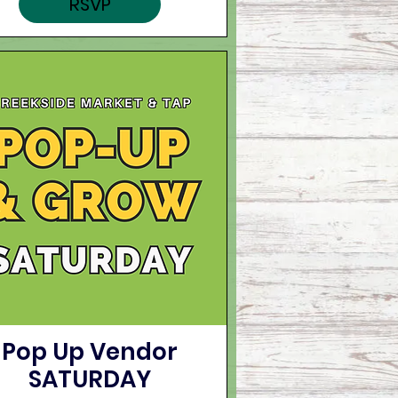
RSVP
Pop Up Vendor
SATURDAY