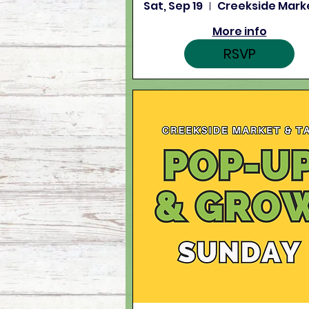
Sat, Sep 19
More info
RSVP