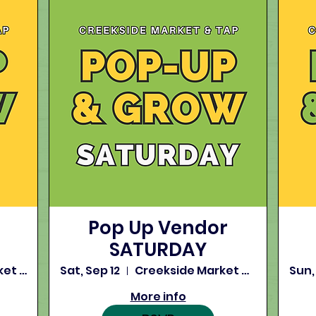
Pop Up Vendor
SATURDAY
Creekside Market and Tap
Sat, Sep 12
Creekside Market and Tap
Sun,
More info