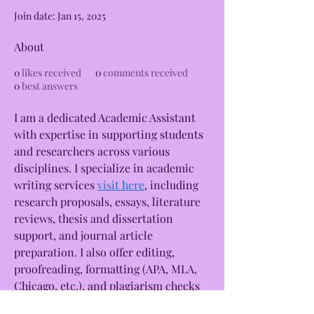
Join date: Jan 15, 2025
About
0
likes received
0
comments received
0
best answers
I am a dedicated Academic Assistant 
with expertise in supporting students 
and researchers across various 
disciplines. I specialize in academic 
writing services 
visit here
, including 
research proposals, essays, literature 
reviews, thesis and dissertation 
support, and journal article 
preparation. I also offer editing, 
proofreading, formatting (APA, MLA, 
Chicago, etc.), and plagiarism checks 
to ensure academic excellence. With 