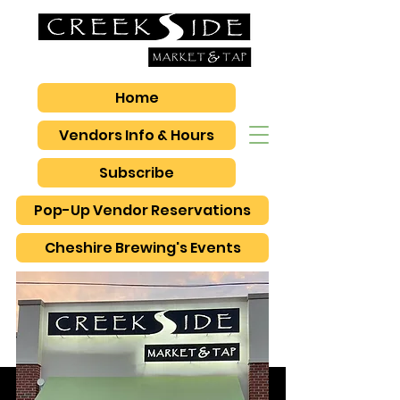
Home
Vendors Info & Hours
Subscribe
Pop-Up Vendor Reservations
Cheshire Brewing's Events