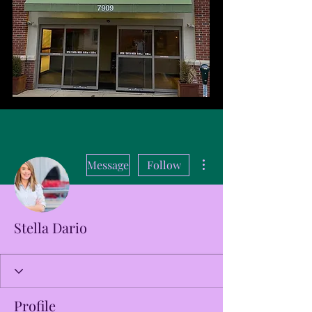
More actions
Message
Follow
Stella Dario
Profile