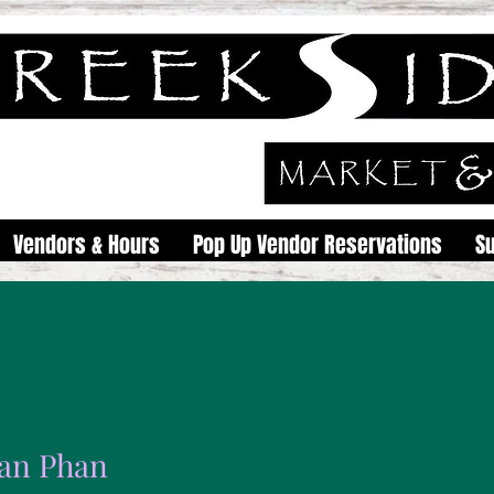
Vendors & Hours
Pop Up Vendor Reservations
S
an Phan