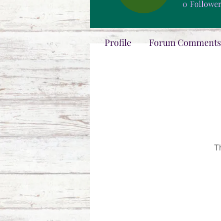
0
Followe
Profile
Forum Comments
T