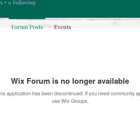
rs
0
Following
Forum Posts
Events
Wix Forum is no longer available
his application has been discontinued. If you need community a
use Wix Groups.