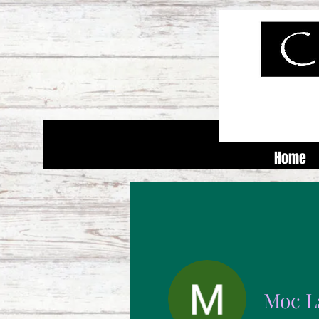
Home
Moc L