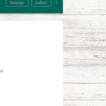
Message
Follow
pp