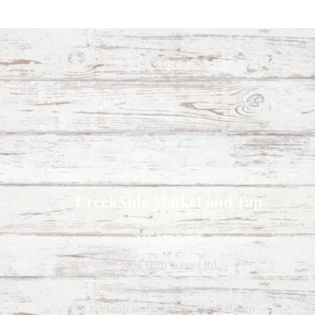
CreekSide Market and Tap
215.277.7078
7909 High School Rd
Elkins Park, Pennsylvania
Creeksidemarketandtap@gmail.com