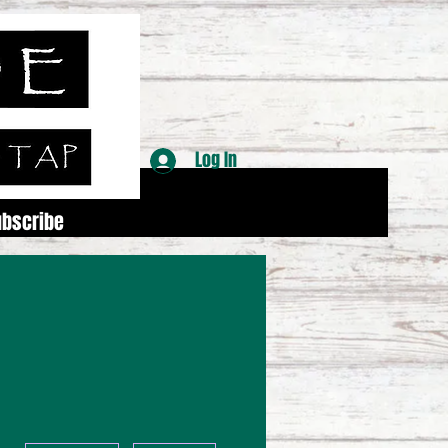
Log In
ubscribe
More actions