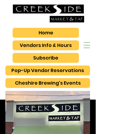
Home
Vendors Info & Hours
Subscribe
Pop-Up Vendor Reservations
Cheshire Brewing's Events