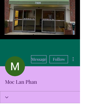
More actions
Message
Follow
Moc Lan Phan