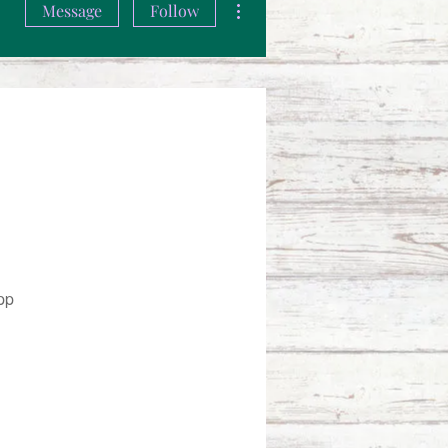
Message
Follow
pp