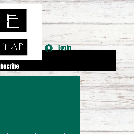
Log In
ubscribe
More actions