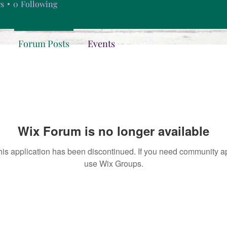
rs
0
Following
Forum Posts
Events
Wix Forum is no longer available
his application has been discontinued. If you need community a
use Wix Groups.