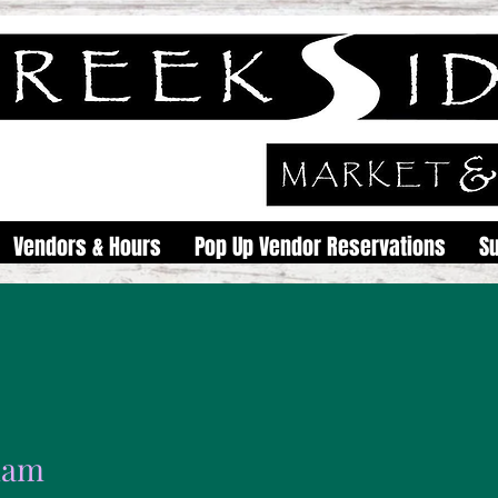
Vendors & Hours
Pop Up Vendor Reservations
S
elam