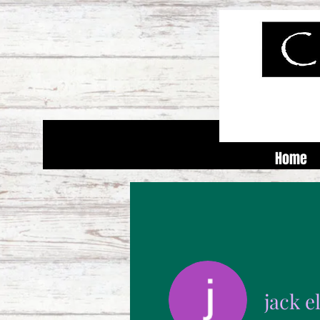
Home
jack 