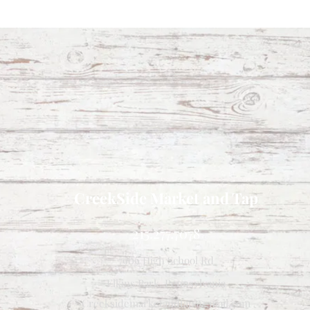
CreekSide Market and Tap
215.277.7078
7909 High School Rd
Elkins Park, Pennsylvania
Creeksidemarketandtap@gmail.com