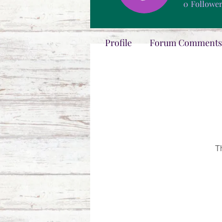
0
Followe
Profile
Forum Comments
T