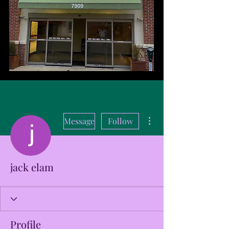
More actions
Message
Follow
jack elam
Profile