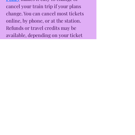
cancel your train trip if your plans 
change. You can cancel most tickets 
online, by phone, or at the station. 
Refunds or travel credits may be 
available, depending on your ticket 
type and how early you cancel. In case 
you lose something during your 
journey, Amtrak also has a helpful 
Amtrak Lost and Found system. If you 
leave an item behind on the train or 
at the station, you can report it 
online. Amtrak will try to locate your 
item and contact you if it's found. It’s 
a good idea to include a detailed 
description of the lost item and where 
you think you left it. Always check the 
latest Amtrak rules before your trip 
for the best experience.