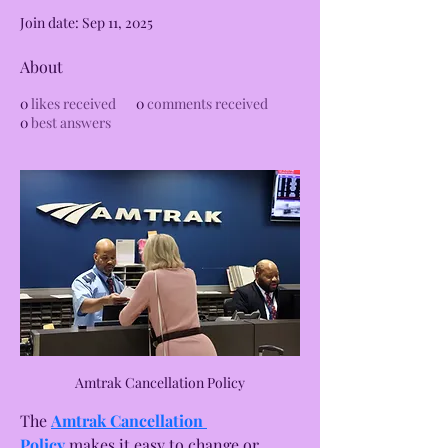
Join date: Sep 11, 2025
About
0
likes received
0
comments received
0
best answers
Amtrak Cancellation Policy
The 
Amtrak Cancellation 
Policy
 makes it easy to change or 