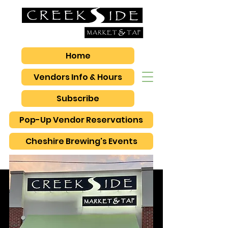
Home
Vendors Info & Hours
Subscribe
Pop-Up Vendor Reservations
Cheshire Brewing's Events