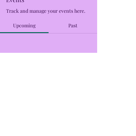
Track and manage your events here.
Upcoming
Past
No tickets or RSVPs yet
Browse events
CreekSide Market and Tap
Creeksidemarketandtap@gmail.com
215.277.7078