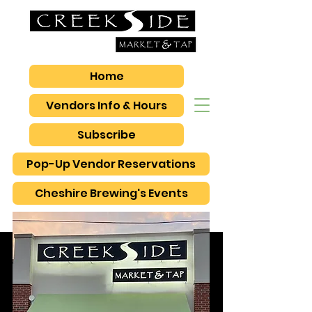
Home
Vendors Info & Hours
Subscribe
Pop-Up Vendor Reservations
Cheshire Brewing's Events