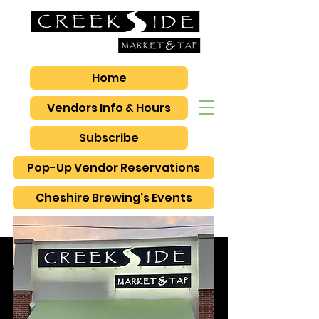
Home
Vendors Info & Hours
Subscribe
Pop-Up Vendor Reservations
Cheshire Brewing's Events