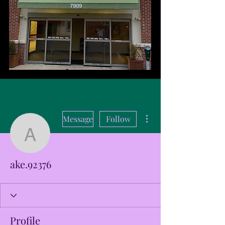
More actions
Message
Follow
ake.92376
ake.92376
Profile