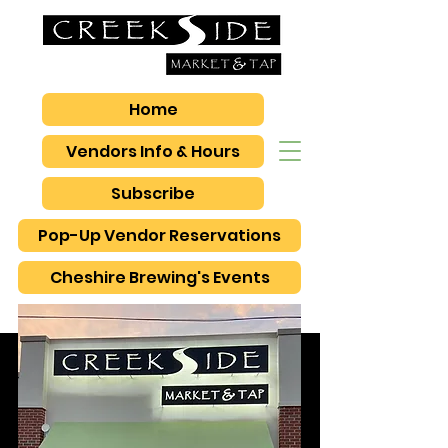
Home
Vendors Info & Hours
Subscribe
Pop-Up Vendor Reservations
Cheshire Brewing's Events