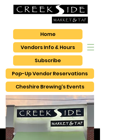
Home
Vendors Info & Hours
Subscribe
Pop-Up Vendor Reservations
Cheshire Brewing's Events