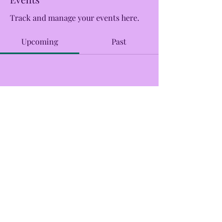
Track and manage your events here.
Upcoming
Past
No tickets or RSVPs yet
Browse events
CreekSide Market and Tap
Creeksidemarketandtap@gmail.com
215.277.7078