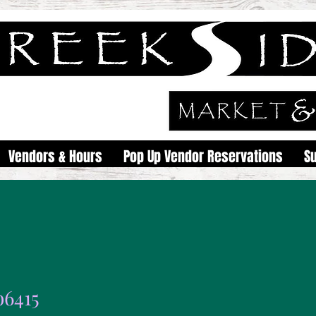
Vendors & Hours
Pop Up Vendor Reservations
S
o6415
15