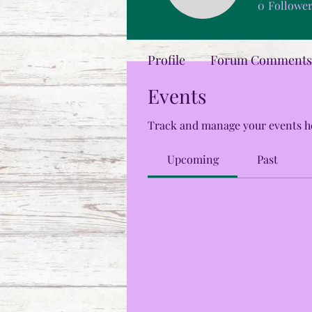
0
Followe
Profile
Forum Comments
Events
Track and manage your events h
Upcoming
Past