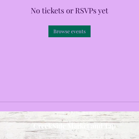
No tickets or RSVPs yet
Browse events
CreekSide Market and Tap