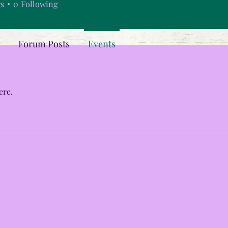
rs
0
Following
Forum Posts
Events
ere.