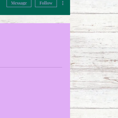
Message
Follow