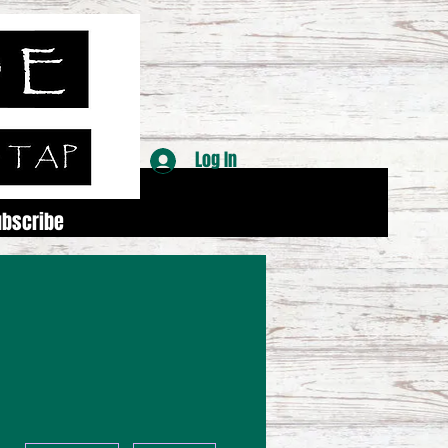
Log In
ubscribe
More actions