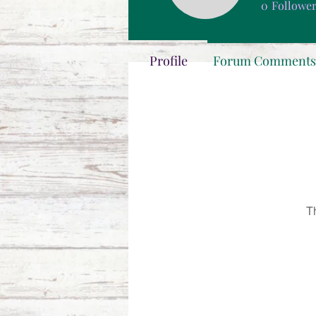
0
Followe
Profile
Forum Comments
T