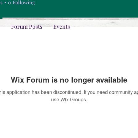
rs
0
Following
Forum Posts
Events
Wix Forum is no longer available
his application has been discontinued. If you need community a
use Wix Groups.