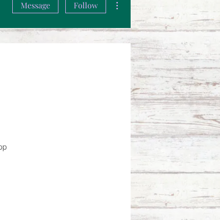
Message
Follow
pp