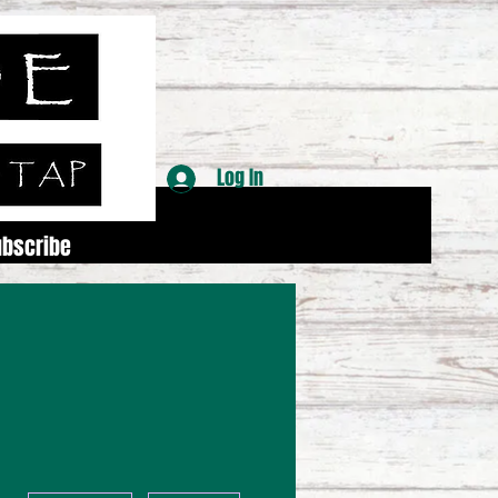
Log In
ubscribe
More actions