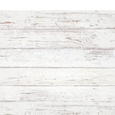
CreekSide Market and Tap
215.277.7078
7909 High School Rd
Elkins Park, Pennsylvania
Creeksidemarketandtap@gmail.com