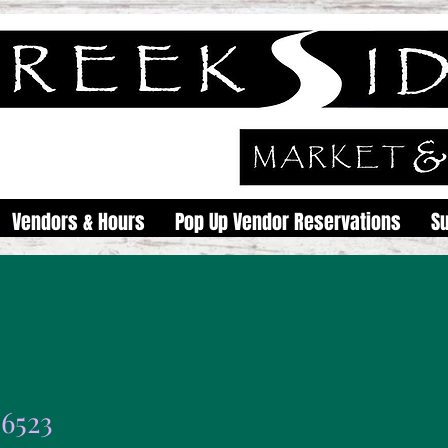
Vendors & Hours
Pop Up Vendor Reservations
S
46523
23