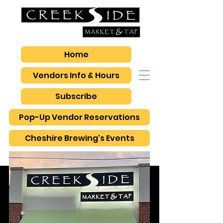
Home
Vendors Info & Hours
Subscribe
Pop-Up Vendor Reservations
Cheshire Brewing's Events