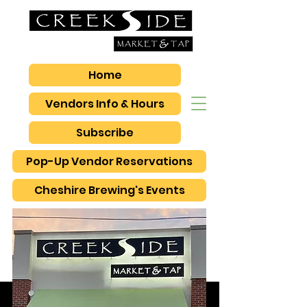
Home
Vendors Info & Hours
Subscribe
Pop-Up Vendor Reservations
Cheshire Brewing's Events