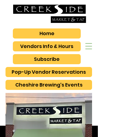
Home
Vendors Info & Hours
Subscribe
Pop-Up Vendor Reservations
Cheshire Brewing's Events