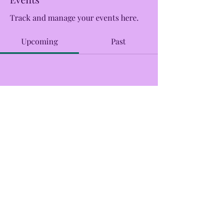
Track and manage your events here.
Upcoming
Past
No tickets or RSVPs yet
Browse events
CreekSide Market and Tap
Creeksidemarketandtap@gmail.com
215.277.7078