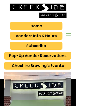
Home
Vendors Info & Hours
Subscribe
Pop-Up Vendor Reservations
Cheshire Brewing's Events