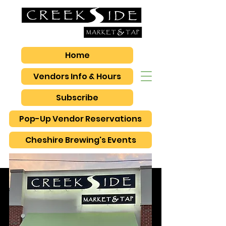
Home
Vendors Info & Hours
Subscribe
Pop-Up Vendor Reservations
Cheshire Brewing's Events