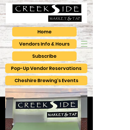
Home
Vendors Info & Hours
Subscribe
Pop-Up Vendor Reservations
Cheshire Brewing's Events