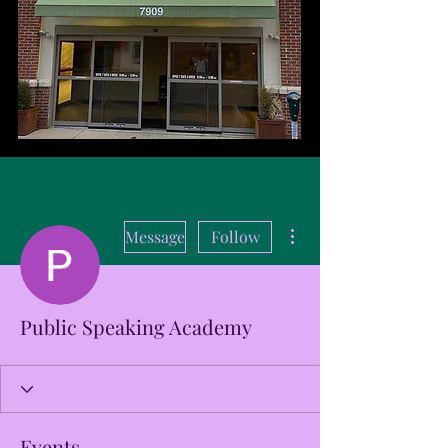
More actions
Message
Follow
Public Speaking Academy
Events