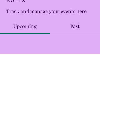
Track and manage your events here.
Upcoming
Past
No tickets or RSVPs yet
Browse events
CreekSide Market and Tap
Creeksidemarketandtap@gmail.com
215.277.7078