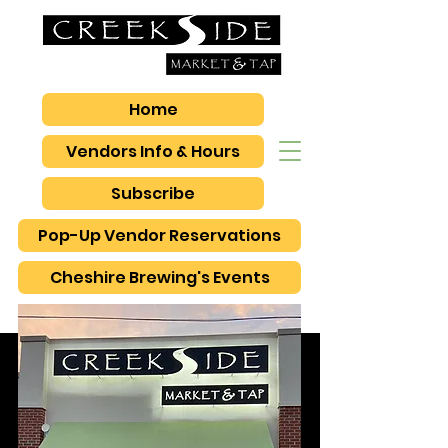
Home
Vendors Info & Hours
Subscribe
Pop-Up Vendor Reservations
Cheshire Brewing's Events