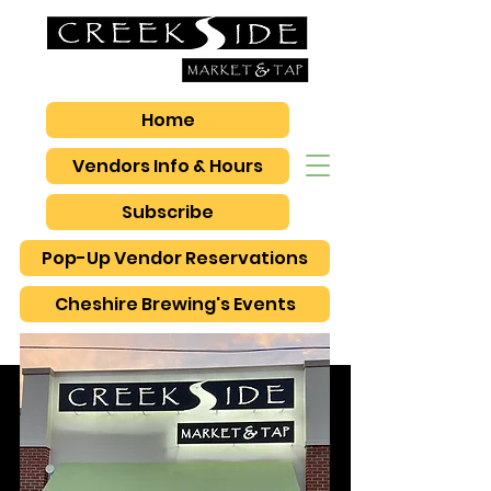
Home
Vendors Info & Hours
Subscribe
Pop-Up Vendor Reservations
Cheshire Brewing's Events