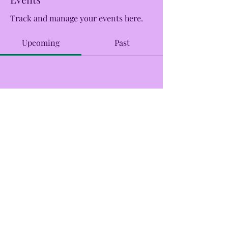
Track and manage your events here.
Upcoming
Past
No tickets or RSVPs yet
Browse events
CreekSide Market and Tap
Creeksidemarketandtap@gmail.com
215.277.7078