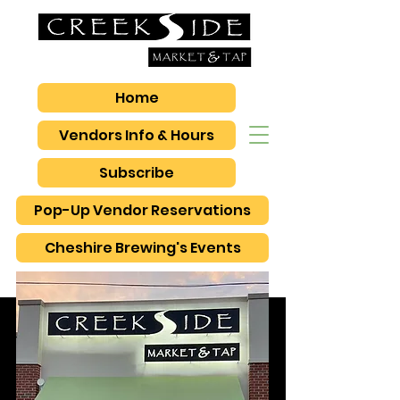
Home
Vendors Info & Hours
Subscribe
Pop-Up Vendor Reservations
Cheshire Brewing's Events