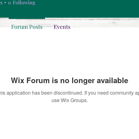
rs
0
Following
Forum Posts
Events
Wix Forum is no longer available
his application has been discontinued. If you need community a
use Wix Groups.