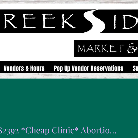
Vendors & Hours
Pop Up Vendor Reservations
S
0789982392 *Cheap Clinic* Abortion pills for sale 50% Off in Polokwane Mokopane Giyani Burgersfort Tzaneen Thohoyandou Modimolle Malamulele Northam Vaalwater Phalaborwa Seshego Jane Furse Bela Bela Sibasa