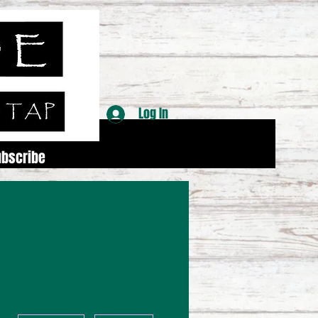
Log In
ubscribe
More actions