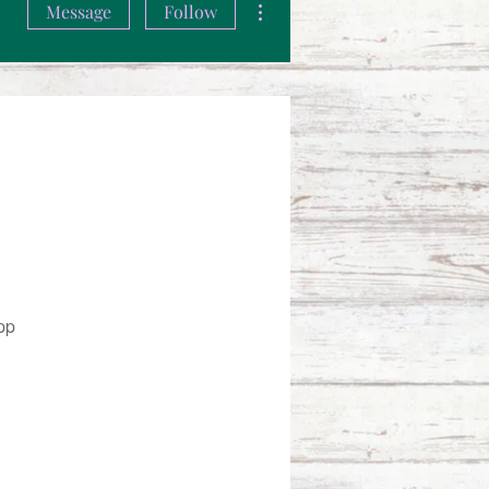
Message
Follow
pp