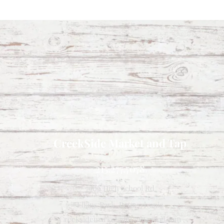
CreekSide Market and Tap
215.277.7078
7909 High School Rd
Elkins Park, Pennsylvania
Creeksidemarketandtap@gmail.com