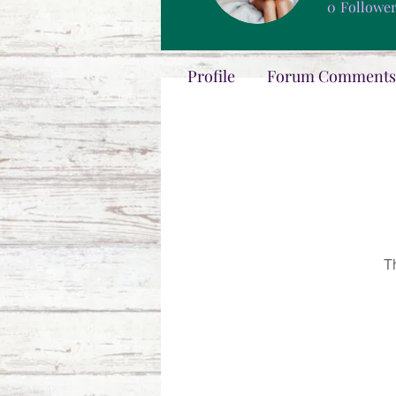
0
Followe
Profile
Forum Comments
T