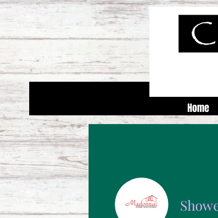
Home
Showe