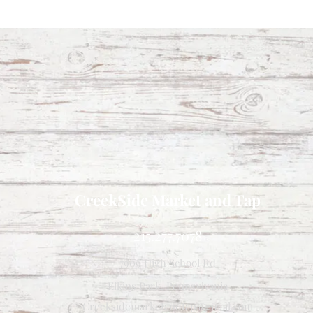
CreekSide Market and Tap
215.277.7078
7909 High School Rd
Elkins Park, Pennsylvania
Creeksidemarketandtap@gmail.com