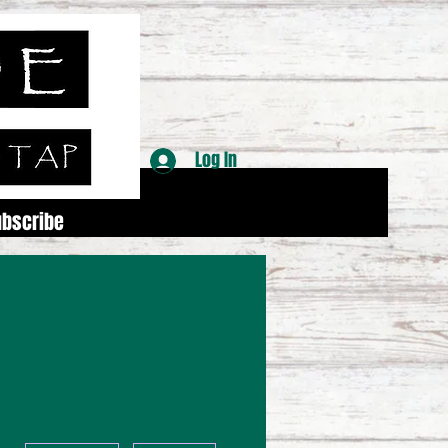
Log In
ubscribe
More actions