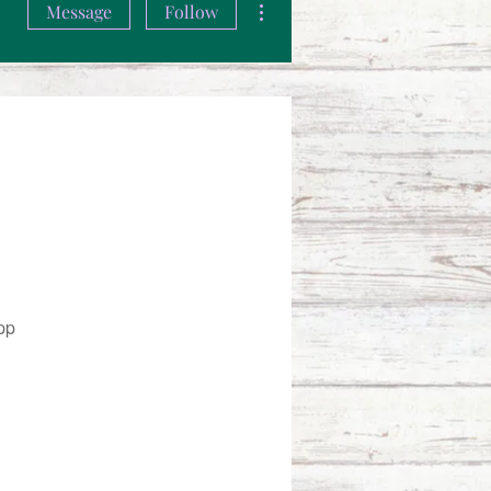
Message
Follow
pp