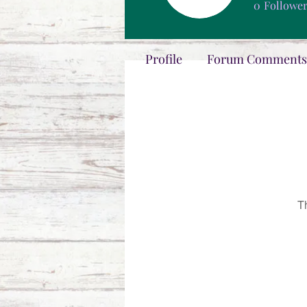
0
Followe
Profile
Forum Comments
T