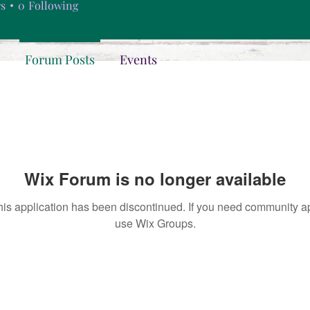
rs
0
Following
Forum Posts
Events
Wix Forum is no longer available
his application has been discontinued. If you need community a
use Wix Groups.