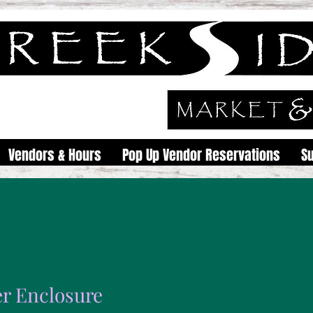
Vendors & Hours
Pop Up Vendor Reservations
S
r Enclosure