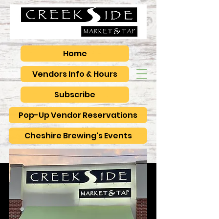
Home
Vendors Info & Hours
Subscribe
Pop-Up Vendor Reservations
Cheshire Brewing's Events