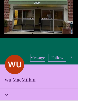
More actions
Message
Follow
wu MacMillan