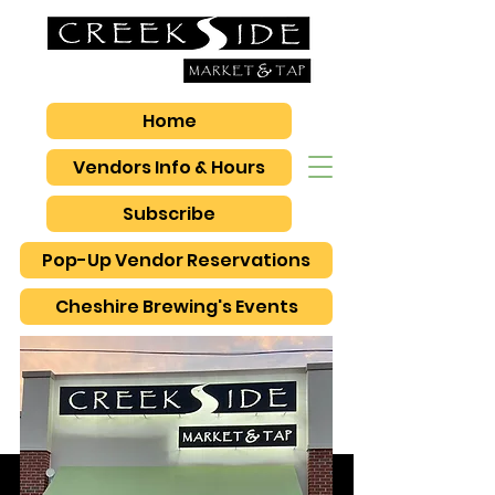
Home
Vendors Info & Hours
Subscribe
Pop-Up Vendor Reservations
Cheshire Brewing's Events