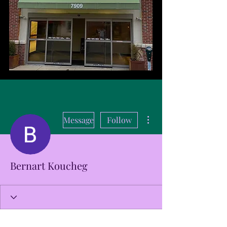
More actions
Message
Follow
Bernart Koucheg