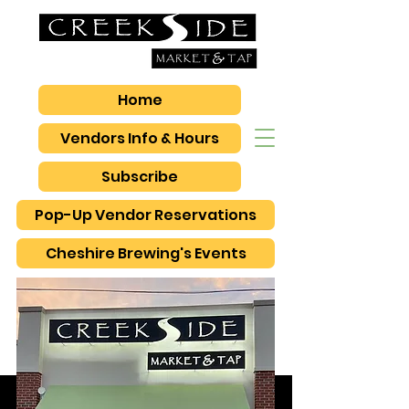
Home
Vendors Info & Hours
Subscribe
Pop-Up Vendor Reservations
Cheshire Brewing's Events