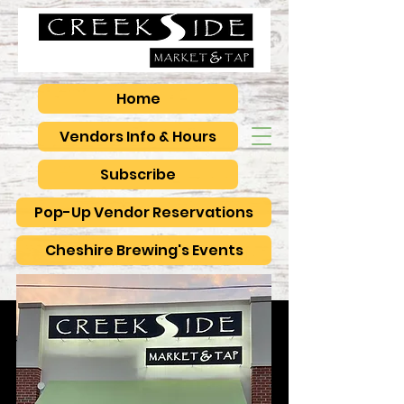
Home
Vendors Info & Hours
Subscribe
Pop-Up Vendor Reservations
Cheshire Brewing's Events