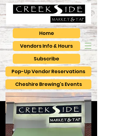
Home
Vendors Info & Hours
Subscribe
Pop-Up Vendor Reservations
Cheshire Brewing's Events