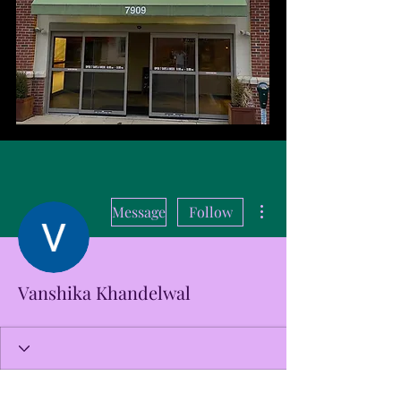
More actions
Message
Follow
Vanshika Khandelwal