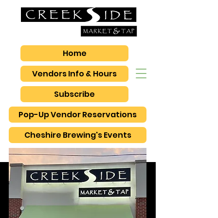
Home
Vendors Info & Hours
Subscribe
Pop-Up Vendor Reservations
Cheshire Brewing's Events