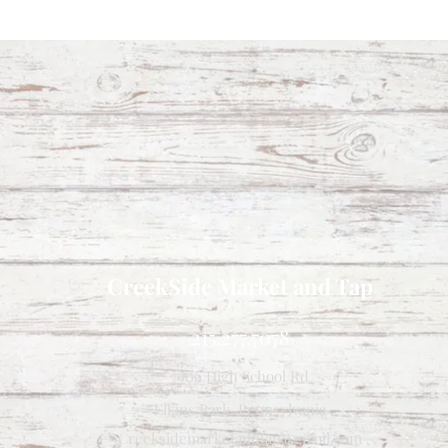
CreekSide Market and Tap
215.277.7078
7909 High School Rd
Elkins Park, Pennsylvania
Creeksidemarketandtap@gmail.com