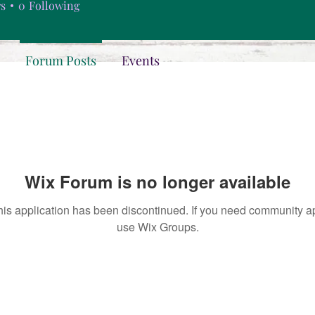
rs
0
Following
Forum Posts
Events
Wix Forum is no longer available
his application has been discontinued. If you need community a
use Wix Groups.