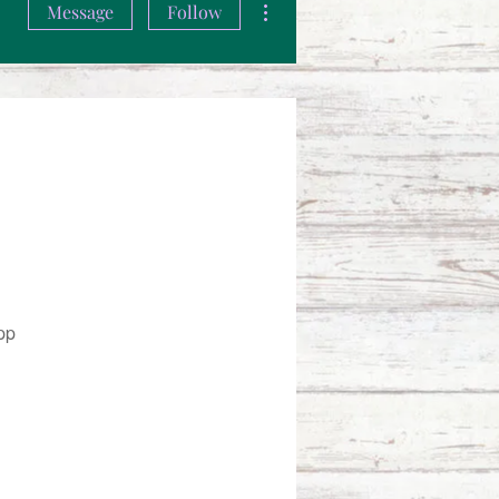
Message
Follow
pp