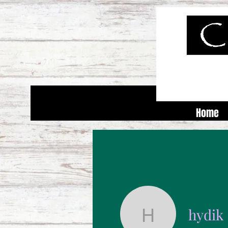
Home
hydik
hydik