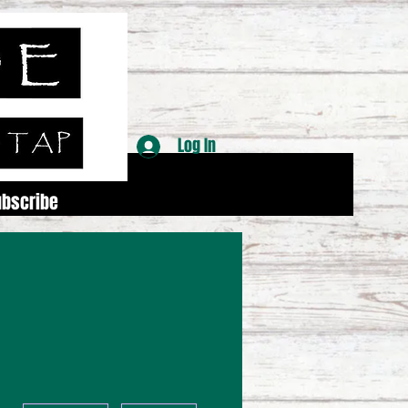
Log In
ubscribe
More actions