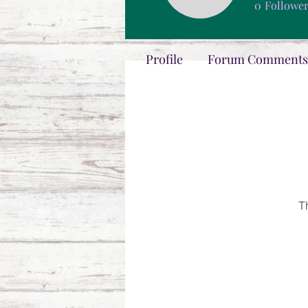
0
Followe
Profile
Forum Comments
T