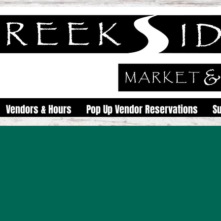
Vendors & Hours
Pop Up Vendor Reservations
S