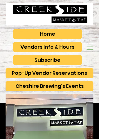
Home
Vendors Info & Hours
Subscribe
Pop-Up Vendor Reservations
Cheshire Brewing's Events