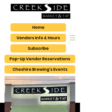
Home
Vendors Info & Hours
Subscribe
Pop-Up Vendor Reservations
Cheshire Brewing's Events