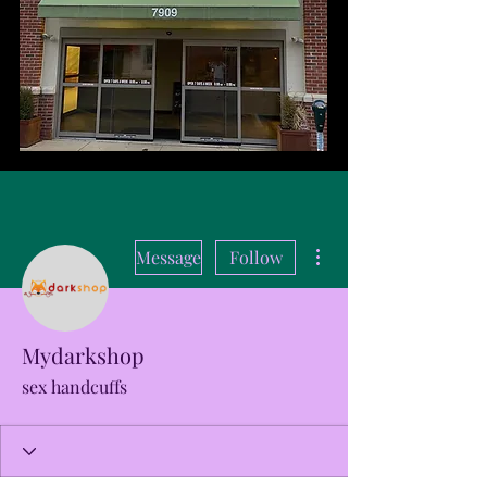
More actions
Message
Follow
Mydarkshop
sex handcuffs