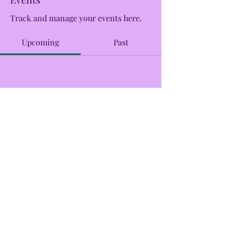
Track and manage your events here.
Upcoming
Past
No tickets or RSVPs yet
Browse events
CreekSide Market and Tap
Creeksidemarketandtap@gmail.com
215.277.7078