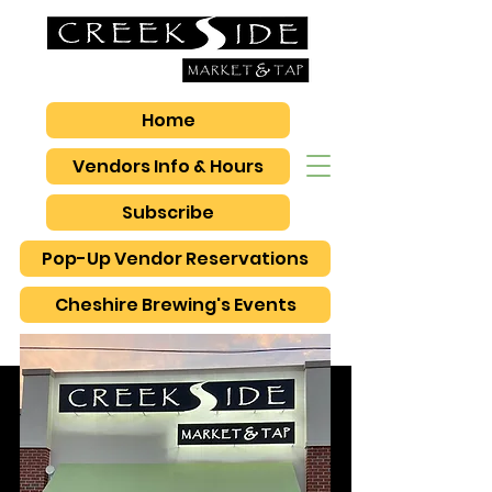
Home
Vendors Info & Hours
Subscribe
Pop-Up Vendor Reservations
Cheshire Brewing's Events