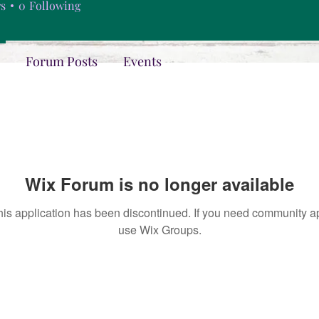
rs
0
Following
Forum Posts
Events
Wix Forum is no longer available
his application has been discontinued. If you need community a
use Wix Groups.