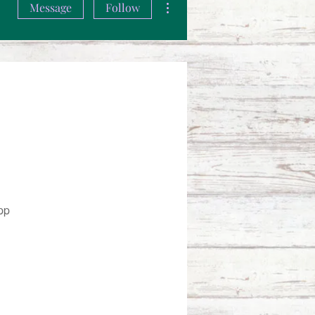
Message
Follow
pp