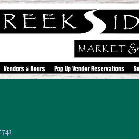
Vendors & Hours
Pop Up Vendor Reservations
S
c741
1