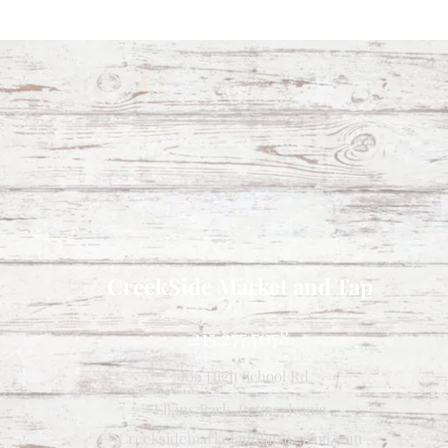
CreekSide Market and Tap
215.277.7078
7909 High School Rd
Elkins Park, Pennsylvania
Creeksidemarketandtap@gmail.com