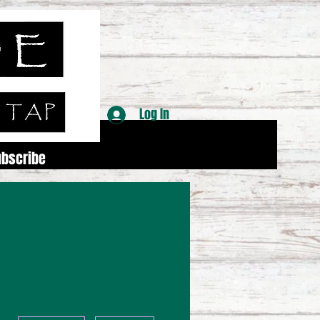
Log In
ubscribe
More actions