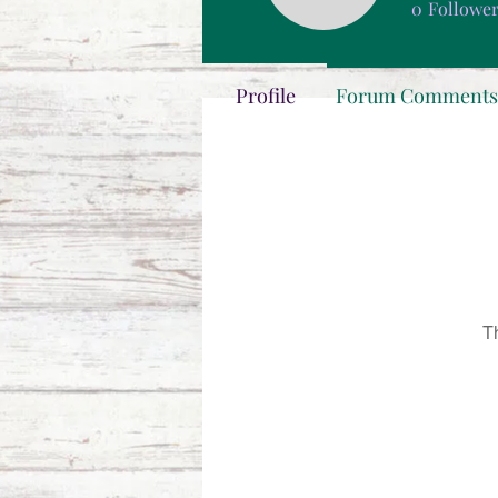
0
Followe
Profile
Forum Comments
T