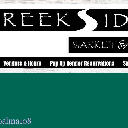
Vendors & Hours
Pop Up Vendor Reservations
S
epalma108
ma108