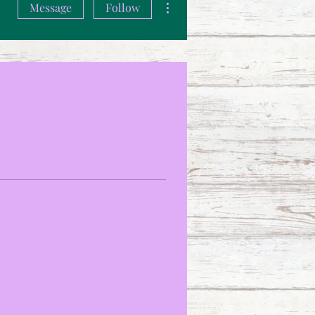
Message
Follow