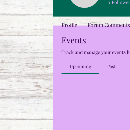
0
Followe
Profile
Forum Comments
Events
Track and manage your events h
Upcoming
Past