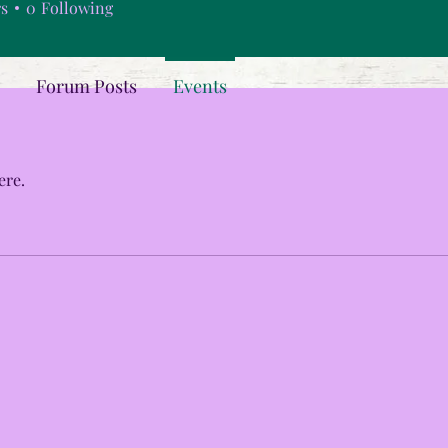
rs
0
Following
Forum Posts
Events
ere.