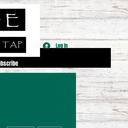
Log In
ubscribe
More actions