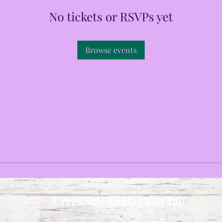
No tickets or RSVPs yet
Browse events
CreekSide Market and Tap