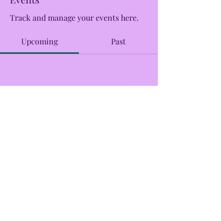
Track and manage your events here.
Upcoming
Past
No tickets or RSVPs yet
Browse events
CreekSide Market and Tap
Creeksidemarketandtap@gmail.com
215.277.7078