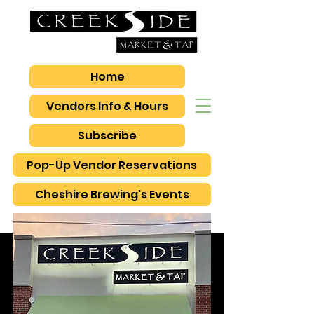
Home
Vendors Info & Hours
Subscribe
Pop-Up Vendor Reservations
Cheshire Brewing's Events