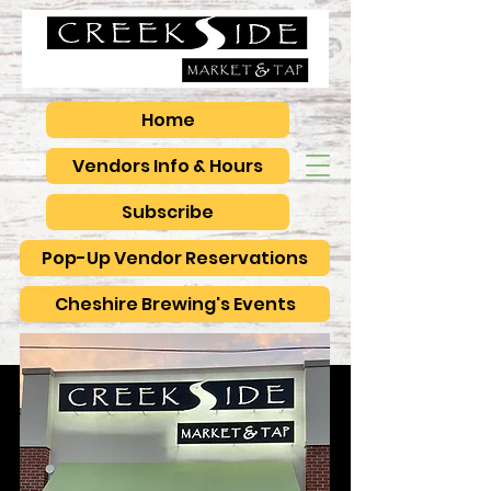
Home
Vendors Info & Hours
Subscribe
Pop-Up Vendor Reservations
Cheshire Brewing's Events