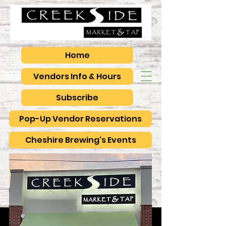
Home
Vendors Info & Hours
Subscribe
Pop-Up Vendor Reservations
Cheshire Brewing's Events