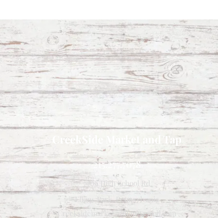
CreekSide Market and Tap
215.277.7078
7909 High School Rd
Elkins Park, Pennsylvania
Creeksidemarketandtap@gmail.com