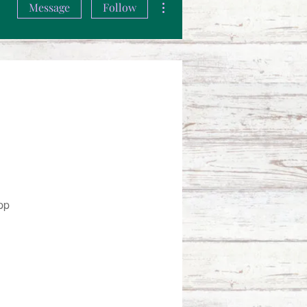
Message
Follow
pp