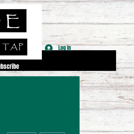
Log In
ubscribe
More actions