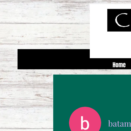
Home
batam 