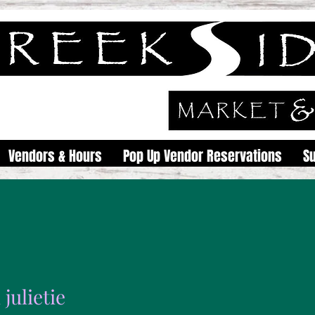
Vendors & Hours
Pop Up Vendor Reservations
S
julietie