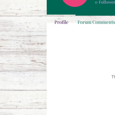
0
Followe
Profile
Forum Comments
T