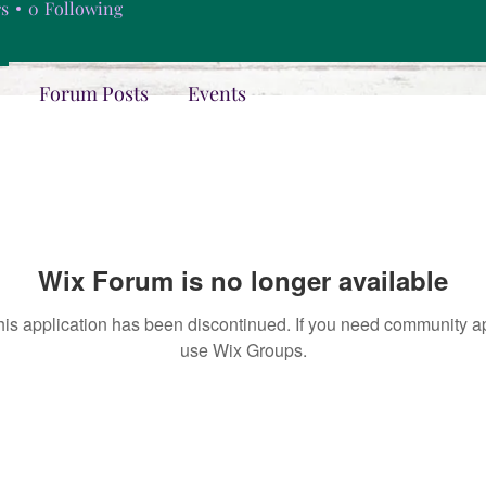
rs
0
Following
Forum Posts
Events
Wix Forum is no longer available
his application has been discontinued. If you need community a
use Wix Groups.