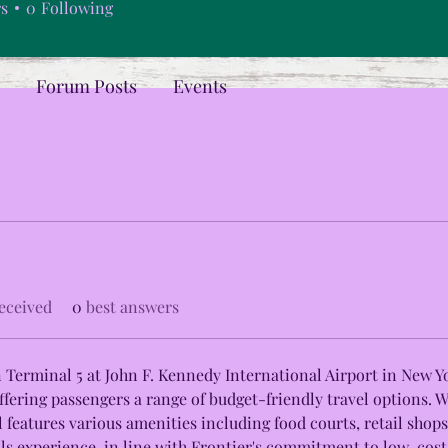
rs
0
Following
Forum Posts
Events
eceived
0
best answers
in Terminal 5 at John F. Kennedy International Airport in New Yo
ffering passengers a range of budget-friendly travel options. 
 features various amenities including food courts, retail shops
lls experience, in line with Frontier's commitment to low-cost f