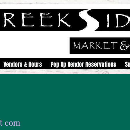
Vendors & Hours
Pop Up Vendor Reservations
S
rt com