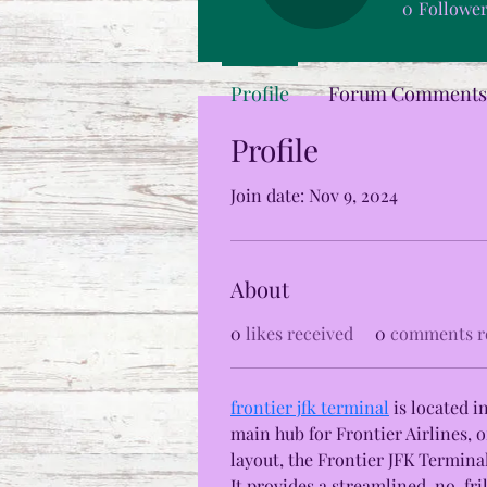
0
Followe
Profile
Forum Comments
Profile
Join date: Nov 9, 2024
About
0
likes received
0
comments r
frontier jfk terminal
 is located 
main hub for Frontier Airlines, o
layout, the Frontier JFK Terminal
It provides a streamlined, no-fri