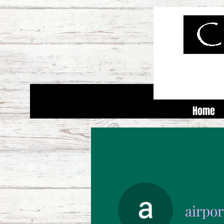
Home
airpo