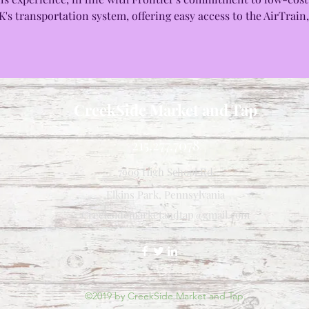
's transportation system, offering easy access to the AirTrain,
CreekSide Market and Tap
215.277.7078
7909 High School Rd
Elkins Park, Pennsylvania
Creeksidemarketandtap@gmail.com
©2019 by CreekSide Market and Tap.