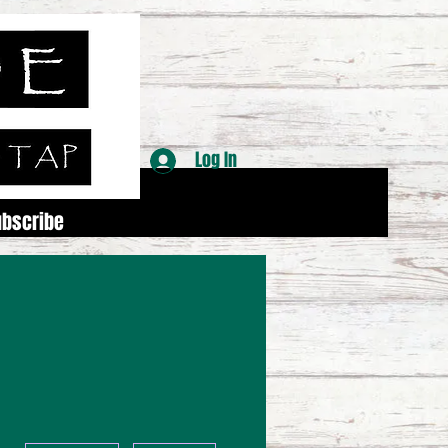
Log In
ubscribe
More actions