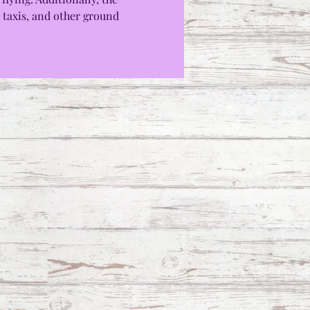
 taxis, and other ground 