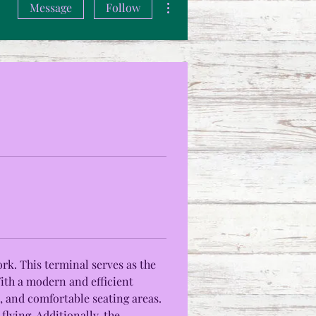
Message
Follow
rk. This terminal serves as the 
With a modern and efficient 
, and comfortable seating areas. 
lying. Additionally, the 