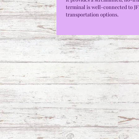
terminal is well-connected to JFK
transportation options.