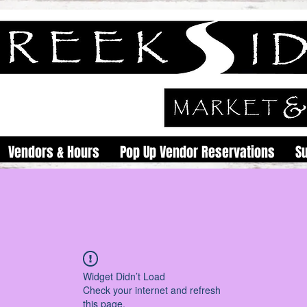
Vendors & Hours
Pop Up Vendor Reservations
S
Widget Didn’t Load
Check your internet and refresh
this page.