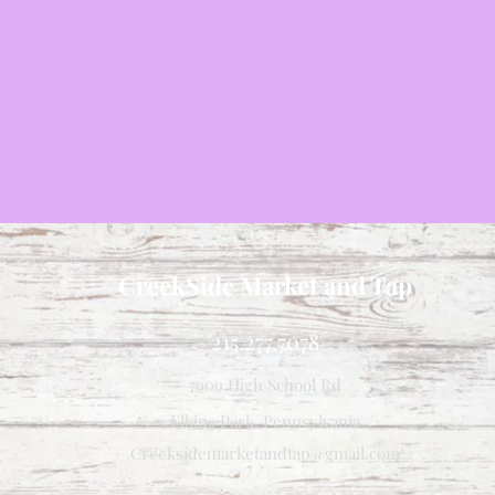
CreekSide Market and Tap
215.277.7078
7909 High School Rd
Elkins Park, Pennsylvania
Creeksidemarketandtap@gmail.com