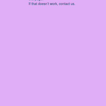
If that doesn’t work, contact us.