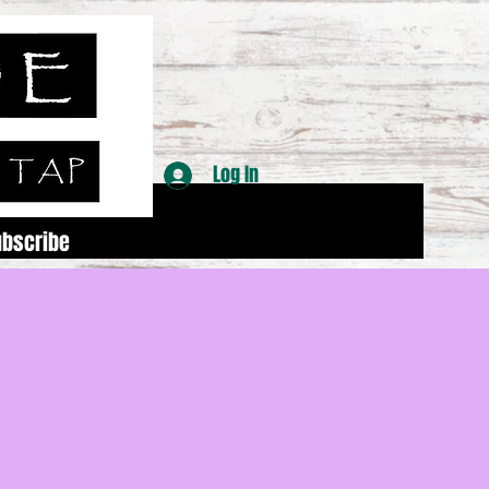
Log In
ubscribe