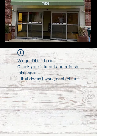
Widget Didn’t Load
Check your internet and refresh
this page.
If that doesn’t work, contact us.