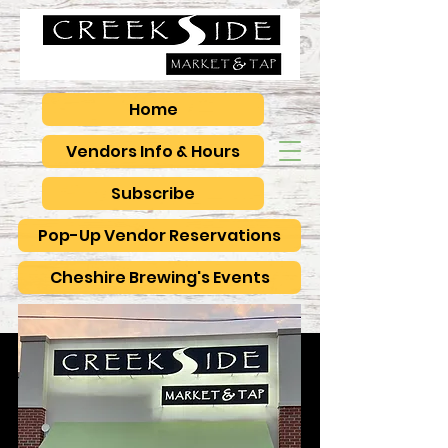
Home
Vendors Info & Hours
Subscribe
Pop-Up Vendor Reservations
Cheshire Brewing's Events