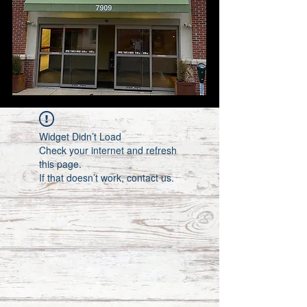
Widget Didn’t Load
Check your internet and refresh
this page.
If that doesn’t work, contact us.