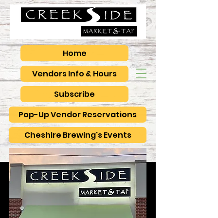
Home
Vendors Info & Hours
Subscribe
Pop-Up Vendor Reservations
Cheshire Brewing's Events