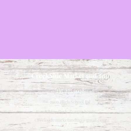
CreekSide Market and Tap
215.277.7078
7909 High School Rd
Elkins Park, Pennsylvania
Creeksidemarketandtap@gmail.com