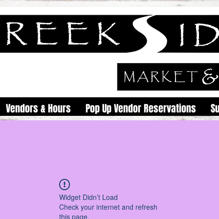
Vendors & Hours
Pop Up Vendor Reservations
S
Widget Didn’t Load
Check your internet and refresh
this page.