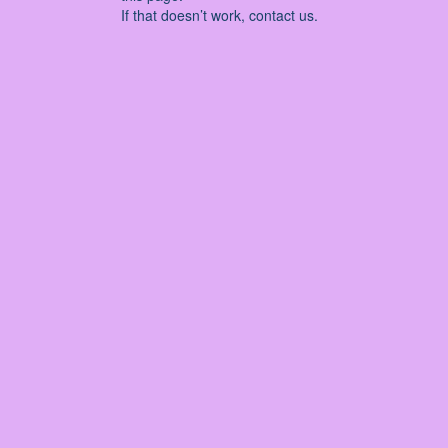
If that doesn’t work, contact us.