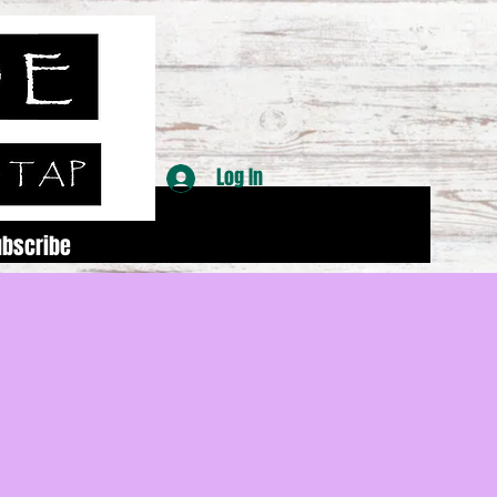
Log In
ubscribe