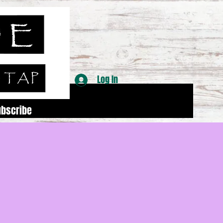
Log In
ubscribe