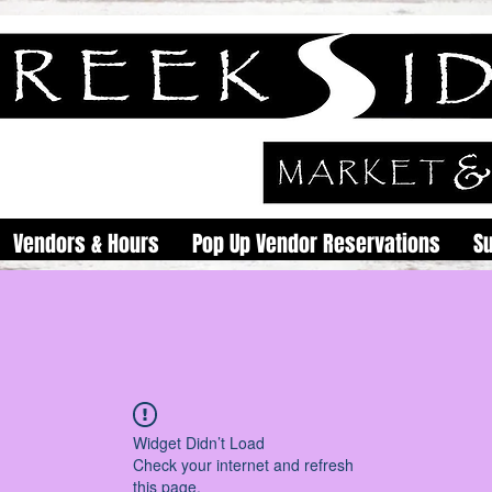
Vendors & Hours
Pop Up Vendor Reservations
S
Widget Didn’t Load
Check your internet and refresh
this page.