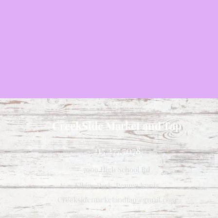
CreekSide Market and Tap
215.277.7078
7909 High School Rd
Elkins Park, Pennsylvania
Creeksidemarketandtap@gmail.com