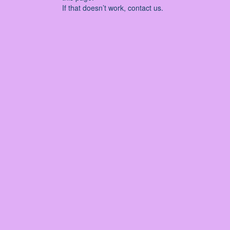
If that doesn’t work, contact us.