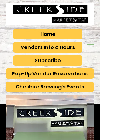
Home
Vendors Info & Hours
Subscribe
Pop-Up Vendor Reservations
Cheshire Brewing's Events