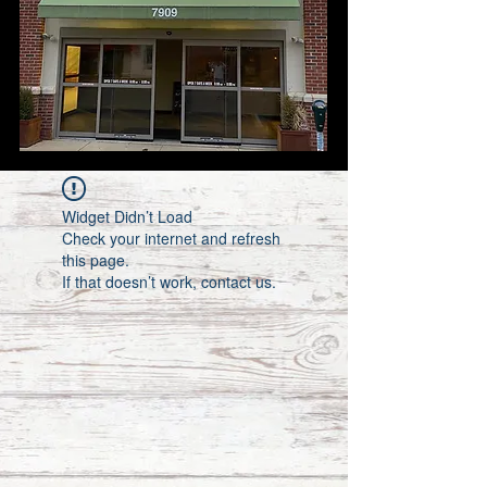
Widget Didn’t Load
Check your internet and refresh
this page.
If that doesn’t work, contact us.