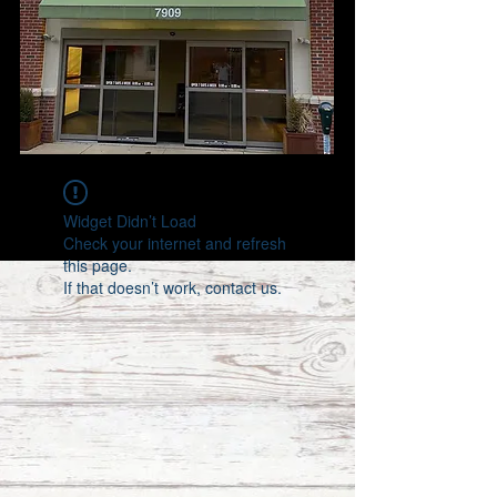
Widget Didn’t Load
Check your internet and refresh
this page.
If that doesn’t work, contact us.