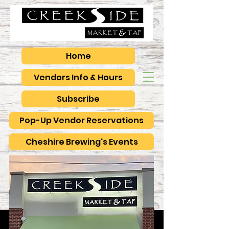
Home
Vendors Info & Hours
Subscribe
Pop-Up Vendor Reservations
Cheshire Brewing's Events