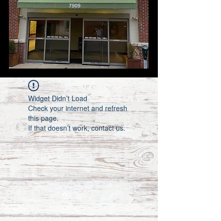
Widget Didn’t Load
Check your internet and refresh
this page.
If that doesn’t work, contact us.