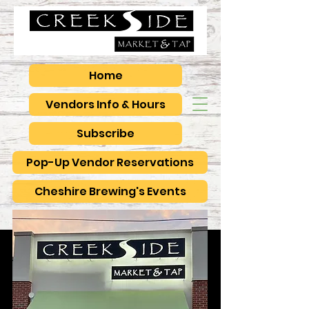
Home
Vendors Info & Hours
Subscribe
Pop-Up Vendor Reservations
Cheshire Brewing's Events