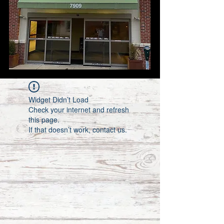
Widget Didn’t Load
Check your internet and refresh
this page.
If that doesn’t work, contact us.