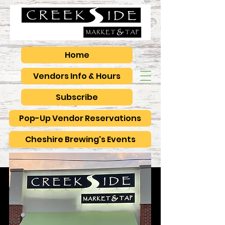
Home
Vendors Info & Hours
Subscribe
Pop-Up Vendor Reservations
Cheshire Brewing's Events